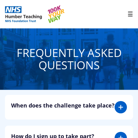
☰
FREQUENTLY ASKED
QUESTIONS
When does the challenge take place?
You can complete your 100K anytime during the
month of May. You don’t have to start on 1st so
don’t worry if you’re joining us mid-way through
How do I sign up to take part?