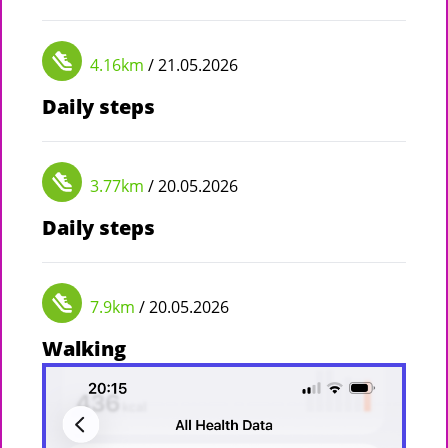
4.16km
/ 21.05.2026
Daily steps
3.77km
/ 20.05.2026
Daily steps
7.9km
/ 20.05.2026
Walking