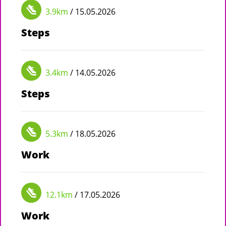
3.9km
/ 15.05.2026
Steps
3.4km
/ 14.05.2026
Steps
5.3km
/ 18.05.2026
Work
12.1km
/ 17.05.2026
Work