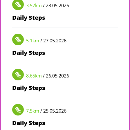
3.57km
/ 28.05.2026
Daily Steps
5.1km
/ 27.05.2026
Daily Steps
8.65km
/ 26.05.2026
Daily Steps
7.5km
/ 25.05.2026
Daily Steps