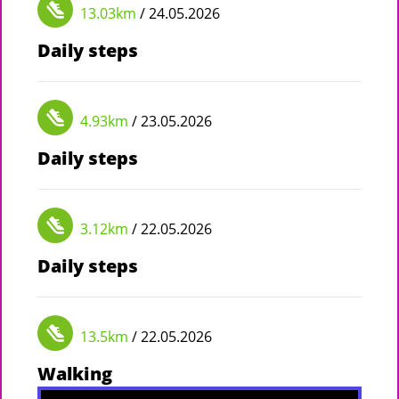
13.03km
/ 24.05.2026
Daily steps
4.93km
/ 23.05.2026
Daily steps
3.12km
/ 22.05.2026
Daily steps
13.5km
/ 22.05.2026
Walking