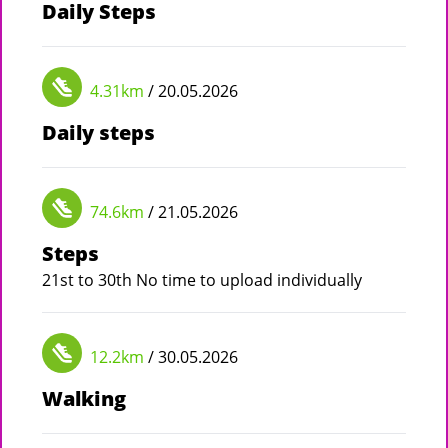
Daily Steps
4.31km
/ 20.05.2026
Daily steps
74.6km
/ 21.05.2026
Steps
21st to 30th No time to upload individually
12.2km
/ 30.05.2026
Walking