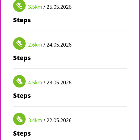
3.5km
/ 25.05.2026
Steps
2.6km
/ 24.05.2026
Steps
4.5km
/ 23.05.2026
Steps
3.4km
/ 22.05.2026
Steps