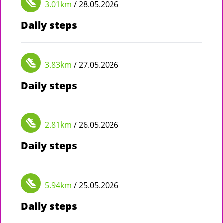
3.01km
/ 28.05.2026
Daily steps
3.83km
/ 27.05.2026
Daily steps
2.81km
/ 26.05.2026
Daily steps
5.94km
/ 25.05.2026
Daily steps