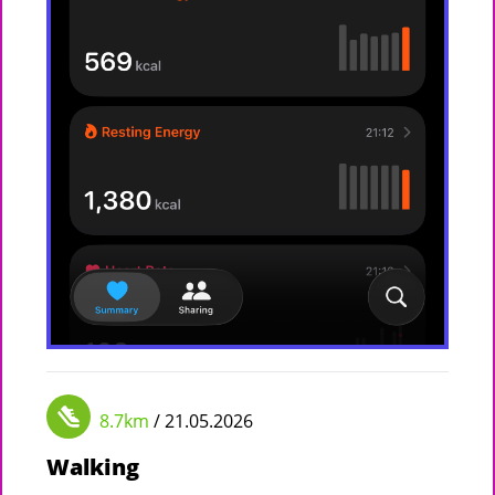
8.7km
/ 21.05.2026
Walking