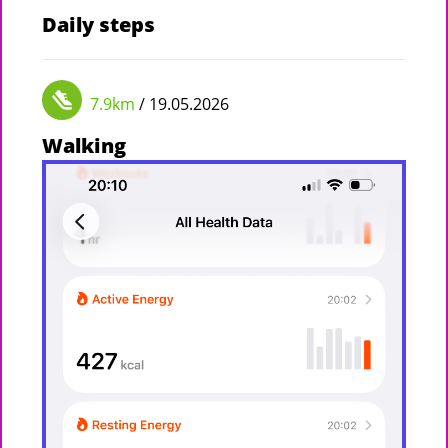
Daily steps
7.9km
/ 19.05.2026
Walking