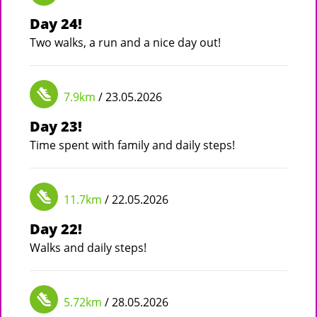
Day 24!
Two walks, a run and a nice day out!
7.9km
/ 23.05.2026
Day 23!
Time spent with family and daily steps!
11.7km
/ 22.05.2026
Day 22!
Walks and daily steps!
5.72km
/ 28.05.2026