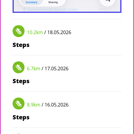
10.2km
/ 18.05.2026
Steps
6.7km
/ 17.05.2026
Steps
8.9km
/ 16.05.2026
Steps