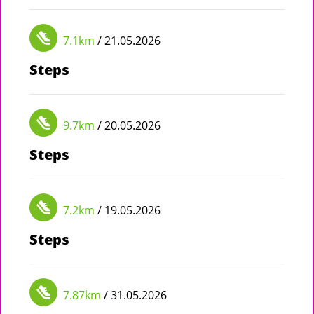
7.1km
/ 21.05.2026
Steps
9.7km
/ 20.05.2026
Steps
7.2km
/ 19.05.2026
Steps
7.87km
/ 31.05.2026