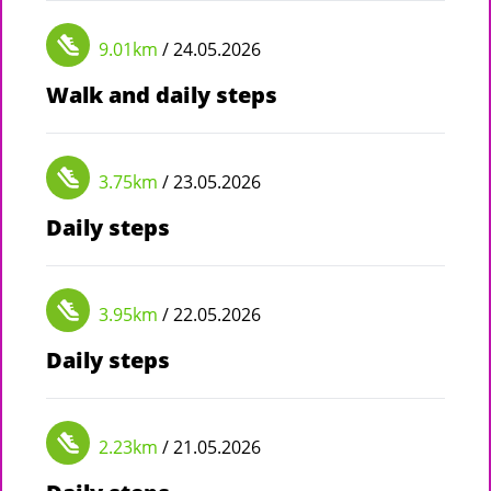
9.01km
/ 24.05.2026
Walk and daily steps
3.75km
/ 23.05.2026
Daily steps
3.95km
/ 22.05.2026
Daily steps
2.23km
/ 21.05.2026