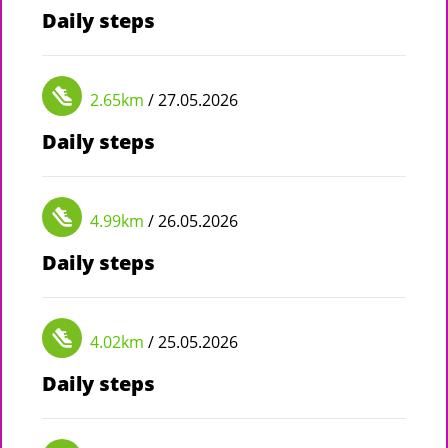
Daily steps
2.65km
/ 27.05.2026
Daily steps
4.99km
/ 26.05.2026
Daily steps
4.02km
/ 25.05.2026
Daily steps