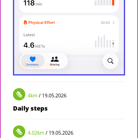
4km
/ 19.05.2026
Daily steps
4.02km
/ 19.05.2026