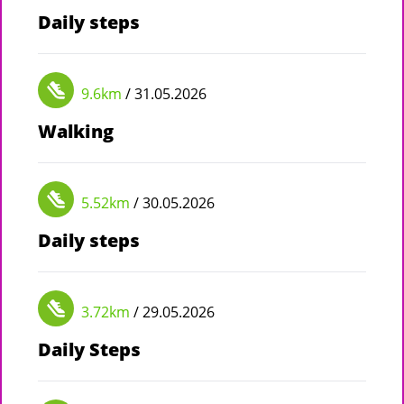
Daily steps
9.6km
/ 31.05.2026
Walking
5.52km
/ 30.05.2026
Daily steps
3.72km
/ 29.05.2026
Daily Steps