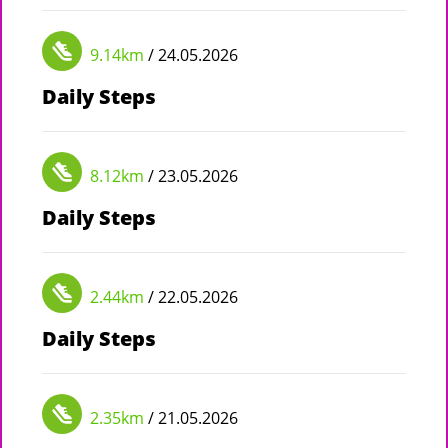
9.14km
/ 24.05.2026
Daily Steps
8.12km
/ 23.05.2026
Daily Steps
2.44km
/ 22.05.2026
Daily Steps
2.35km
/ 21.05.2026