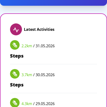
Latest Activities
2.2km
/ 31.05.2026
Steps
3.7km
/ 30.05.2026
Steps
4.3km
/ 29.05.2026