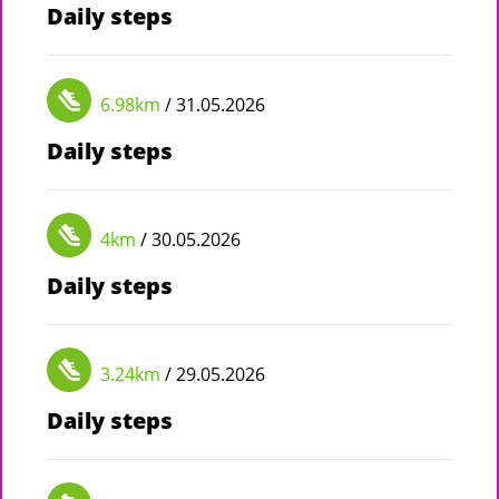
Daily steps
6.98km
/ 31.05.2026
Daily steps
4km
/ 30.05.2026
Daily steps
3.24km
/ 29.05.2026
Daily steps