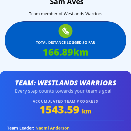
Sam Aves
Team member of Westlands Warriors
TOTAL DISTANCE LOGGED SO FAR
166.89
km
TEAM: WESTLANDS WARRIORS
Every step counts towards your team's goal!
ACCUMULATED TEAM PROGRESS
1543.59
km
Team Leader:
Naomi Anderson