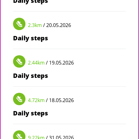
Daily steps
2.3km
/ 20.05.2026
Daily steps
2.44km
/ 19.05.2026
Daily steps
4.72km
/ 18.05.2026
Daily steps
9.22km
/ 31.05.2026