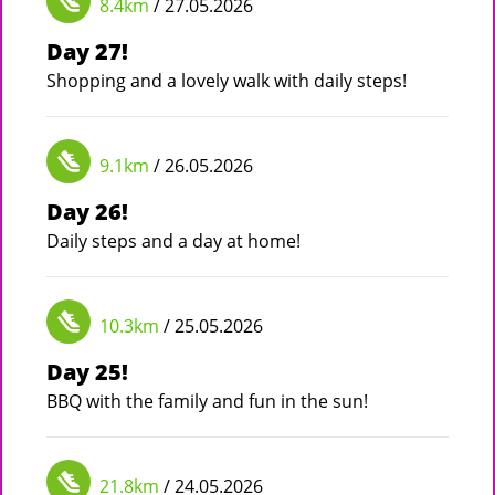
8.4km
/ 27.05.2026
Day 27!
Shopping and a lovely walk with daily steps!
9.1km
/ 26.05.2026
Day 26!
Daily steps and a day at home!
10.3km
/ 25.05.2026
Day 25!
BBQ with the family and fun in the sun!
21.8km
/ 24.05.2026