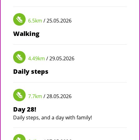
6.5km
/ 25.05.2026
Walking
4.49km
/ 29.05.2026
Daily steps
7.7km
/ 28.05.2026
Day 28!
Daily steps, and a day with family!