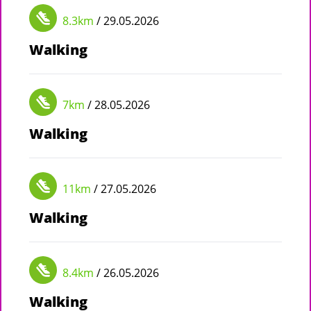
8.3km
/ 29.05.2026
Walking
7km
/ 28.05.2026
Walking
11km
/ 27.05.2026
Walking
8.4km
/ 26.05.2026
Walking