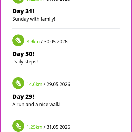
Day 31!
Sunday with family!
8.9km
/ 30.05.2026
Day 30!
Daily steps!
14.6km
/ 29.05.2026
Day 29!
A run and a nice walk!
1.25km
/ 31.05.2026