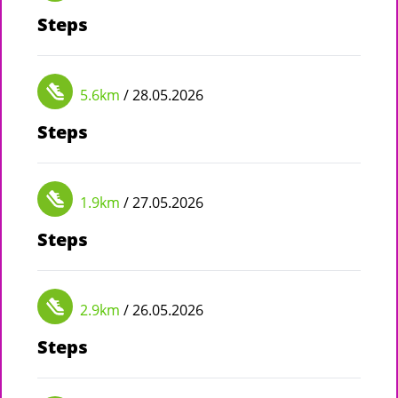
Steps
5.6km
/ 28.05.2026
Steps
1.9km
/ 27.05.2026
Steps
2.9km
/ 26.05.2026
Steps