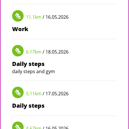
11.1km
/ 16.05.2026
Work
6.17km
/ 18.05.2026
Daily steps
daily steps and gym
5.11km
/ 17.05.2026
Daily steps
4.67km
/ 16.05.2026