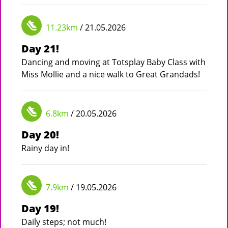
11.23km
/ 21.05.2026
Day 21!
Dancing and moving at Totsplay Baby Class with
Miss Mollie and a nice walk to Great Grandads!
6.8km
/ 20.05.2026
Day 20!
Rainy day in!
7.9km
/ 19.05.2026
Day 19!
Daily steps; not much!