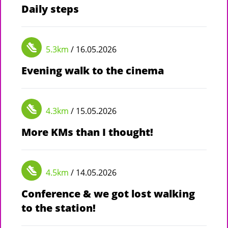
Daily steps
5.3km
/ 16.05.2026
Evening walk to the cinema
4.3km
/ 15.05.2026
More KMs than I thought!
4.5km
/ 14.05.2026
Conference & we got lost walking
to the station!