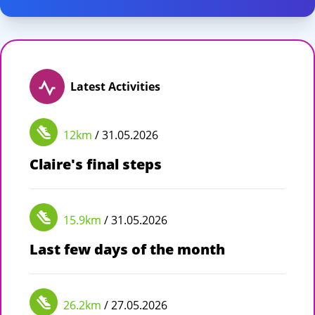
Latest Activities
12km
/ 31.05.2026
Claire's final steps
15.9km
/ 31.05.2026
Last few days of the month
26.2km
/ 27.05.2026