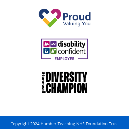
Copyright 2024 Humber Teaching NHS Foundation Trust