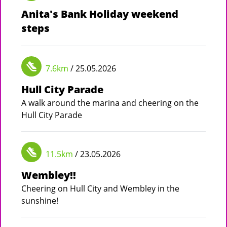
Anita's Bank Holiday weekend
steps
7.6km
/ 25.05.2026
Hull City Parade
A walk around the marina and cheering on the
Hull City Parade
11.5km
/ 23.05.2026
Wembley!!
Cheering on Hull City and Wembley in the
sunshine!