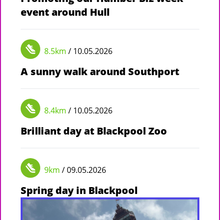
event around Hull
8.5km
/ 10.05.2026
A sunny walk around Southport
8.4km
/ 10.05.2026
Brilliant day at Blackpool Zoo
9km
/ 09.05.2026
Spring day in Blackpool