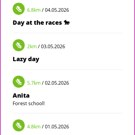
6.8km
/ 04.05.2026
Day at the races 🐎
2km
/ 03.05.2026
Lazy day
5.7km
/ 02.05.2026
Anita
Forest school!
4.8km
/ 01.05.2026