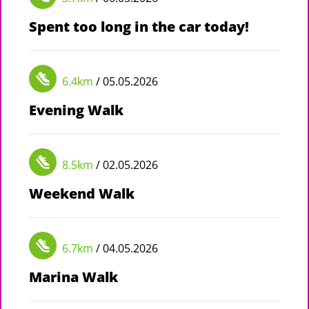
Spent too long in the car today!
6.4km
/ 05.05.2026
Evening Walk
8.5km
/ 02.05.2026
Weekend Walk
6.7km
/ 04.05.2026
Marina Walk