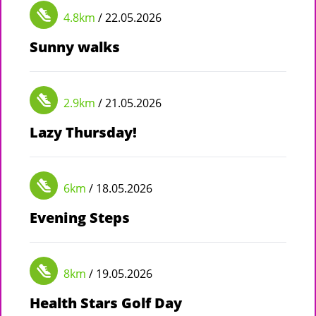
4.8km
/ 22.05.2026
Sunny walks
2.9km
/ 21.05.2026
Lazy Thursday!
6km
/ 18.05.2026
Evening Steps
8km
/ 19.05.2026
Health Stars Golf Day