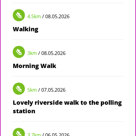
4.5km
/ 08.05.2026
Walking
3km
/ 08.05.2026
Morning Walk
5km
/ 07.05.2026
Lovely riverside walk to the polling
station
3.7km
/ 06.05.2026