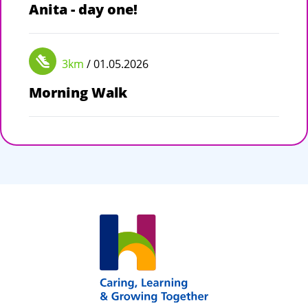
Anita - day one!
3km
/ 01.05.2026
Morning Walk