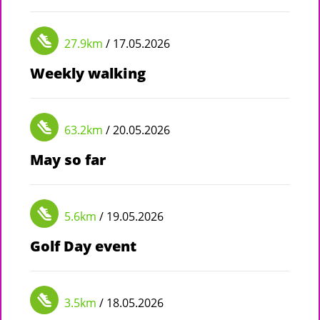
27.9km
/ 17.05.2026
Weekly walking
63.2km
/ 20.05.2026
May so far
5.6km
/ 19.05.2026
Golf Day event
3.5km
/ 18.05.2026