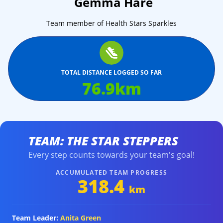
Gemma Hare
Team member of Health Stars Sparkles
TOTAL DISTANCE LOGGED SO FAR
76.9
km
TEAM: THE STAR STEPPERS
Every step counts towards your team's goal!
ACCUMULATED TEAM PROGRESS
318.4
km
Team Leader:
Anita Green