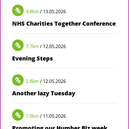
4.8km
/ 13.05.2026
NHS Charities Together Conference
7.7km
/ 12.05.2026
Evening Steps
2.8km
/ 12.05.2026
Another lazy Tuesday
7.9km
/ 11.05.2026
Promoting our Humber Biz week