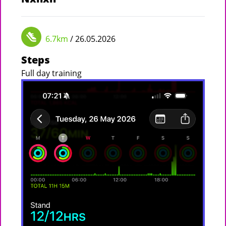
6.7km
/ 26.05.2026
Steps
Full day training