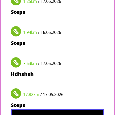
1.25km
/ 17.05.2026
Steps
1.94km
/ 16.05.2026
Steps
7.63km
/ 17.05.2026
Hdhshsh
17.82km
/ 17.05.2026
Steps