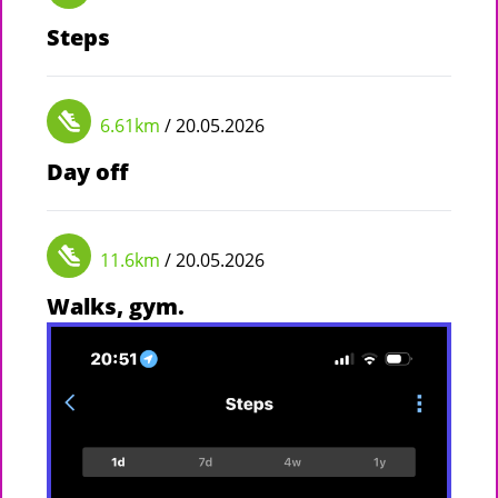
Steps
6.61km
/ 20.05.2026
Day off
11.6km
/ 20.05.2026
Walks, gym.