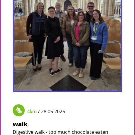
4km
/ 28.05.2026
walk
Digestive walk - too much chocolate eaten