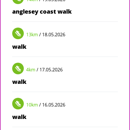
anglesey coast walk
13km
/ 18.05.2026
walk
4km
/ 17.05.2026
walk
10km
/ 16.05.2026
walk