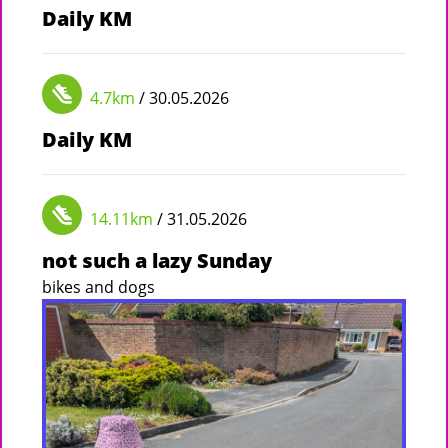
Daily KM
4.7km
/ 30.05.2026
Daily KM
14.11km
/ 31.05.2026
not such a lazy Sunday
bikes and dogs