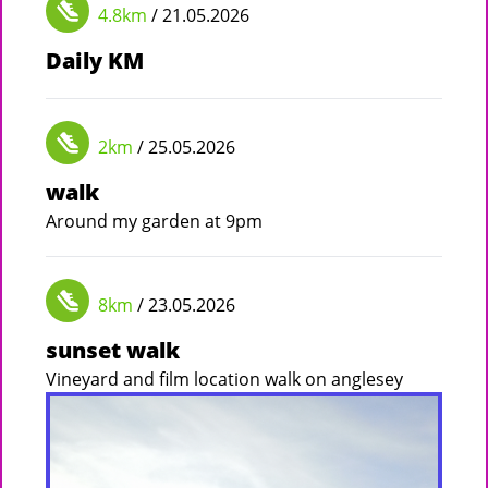
4.8km
/ 21.05.2026
Daily KM
2km
/ 25.05.2026
walk
Around my garden at 9pm
8km
/ 23.05.2026
sunset walk
Vineyard and film location walk on anglesey