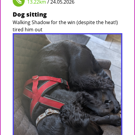
13.22km
/ 24.05.2026
Dog sitting
Walking Shadow for the win (despite the heat!)
tired him out