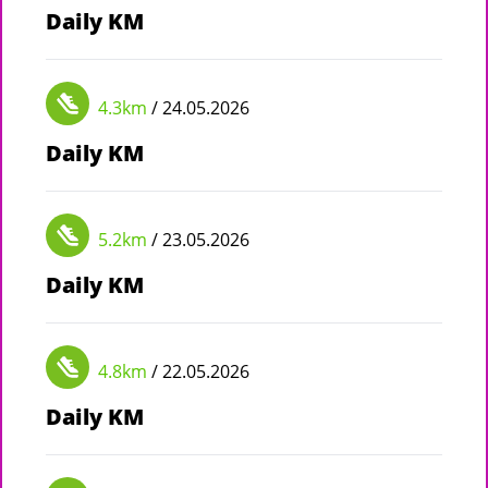
Daily KM
4.3km
/ 24.05.2026
Daily KM
5.2km
/ 23.05.2026
Daily KM
4.8km
/ 22.05.2026
Daily KM