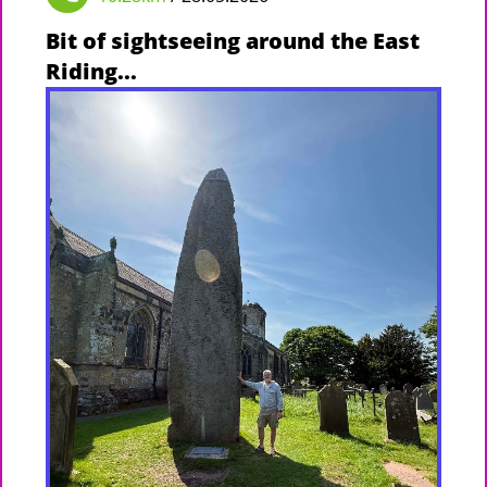
Bit of sightseeing around the East
Riding...