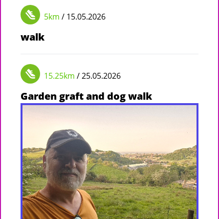
5km
/ 15.05.2026
walk
15.25km
/ 25.05.2026
Garden graft and dog walk