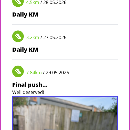
4.5km
/ 28.05.2026
Daily KM
3.2km
/ 27.05.2026
Daily KM
7.84km
/ 29.05.2026
Final push...
Well deserved!