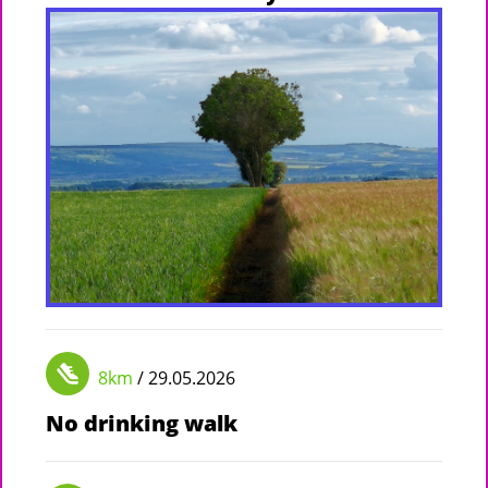
8km
/ 29.05.2026
No drinking walk