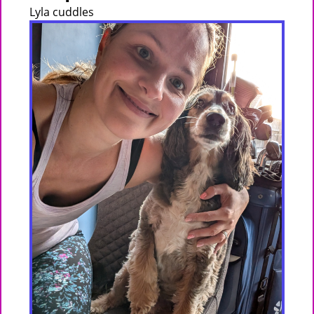
Lyla cuddles