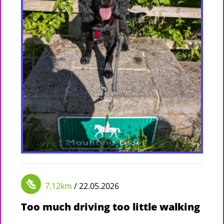
7.12km
/ 22.05.2026
Too much driving too little walking