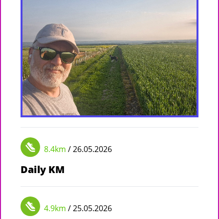
8.4km
/ 26.05.2026
Daily KM
4.9km
/ 25.05.2026