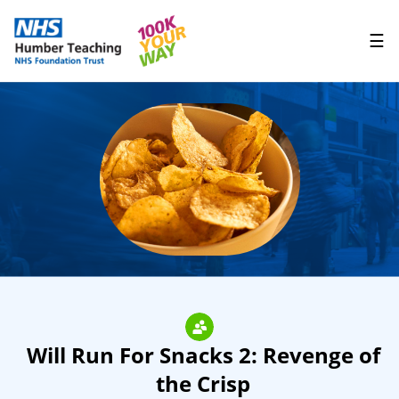
☰
Will Run For Snacks 2: Revenge of
the Crisp