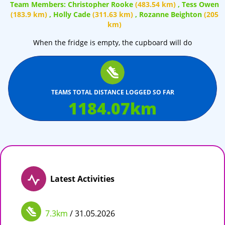
Team Members:
Christopher Rooke
(483.54 km)
,
Tess Owen
(183.9 km)
,
Holly Cade
(311.63 km)
,
Rozanne Beighton
(205
km)
When the fridge is empty, the cupboard will do
TEAMS TOTAL DISTANCE LOGGED SO FAR
1184.07
km
Latest Activities
7.3km
/ 31.05.2026