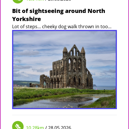
Bit of sightseeing around North
Yorkshire
Lot of steps... cheeky dog walk thrown in too...
10.28km
/ 28.05.2026