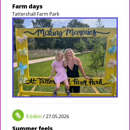
Farm days
Tattershall Farm Park
8.64km
/ 27.05.2026
Summer feels