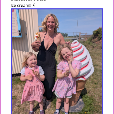
Ice cream!! 🍦