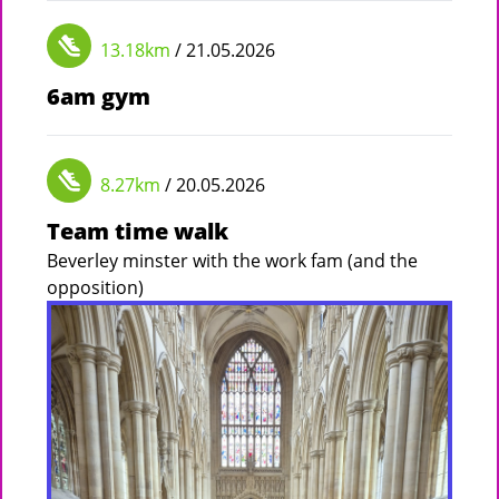
13.18km
/ 21.05.2026
6am gym
8.27km
/ 20.05.2026
Team time walk
Beverley minster with the work fam (and the
opposition)