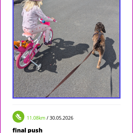
11.08km
/ 30.05.2026
final push