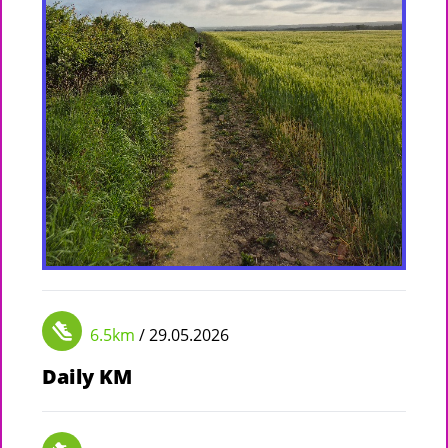
6.5km
/ 29.05.2026
Daily KM