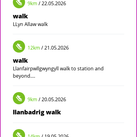
9km
/ 22.05.2026
walk
LLyn Allaw walk
12km
/ 21.05.2026
walk
Llanfairpwllgwyngyll walk to station and
beyond....
9km
/ 20.05.2026
llanbadrig walk
14km
/ 19.05.2026