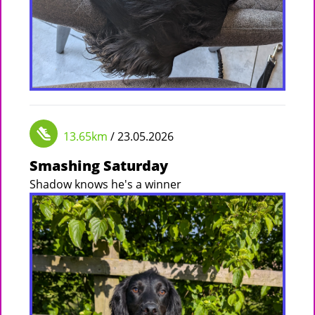
13.65km
/ 23.05.2026
Smashing Saturday
Shadow knows he's a winner