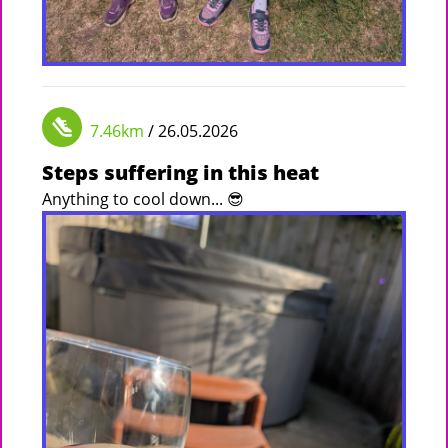
7.46km
/ 26.05.2026
Steps suffering in this heat
Anything to cool down... 😎