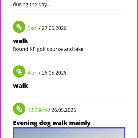
during the day....
5km
/ 27.05.2026
walk
Round KP golf course and lake
4km
/ 26.05.2026
walk
13.98km
/ 26.05.2026
Evening dog walk mainly