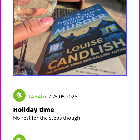
14.54km
/ 25.05.2026
Holiday time
No rest for the steps though