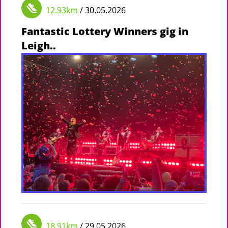
12.93km
/ 30.05.2026
Fantastic Lottery Winners gig in
Leigh..
18.91km
/ 29.05.2026