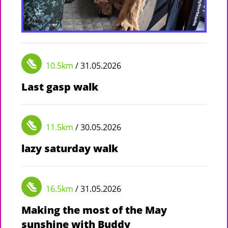
10.5km
/ 31.05.2026
Last gasp walk
11.5km
/ 30.05.2026
lazy saturday walk
16.5km
/ 31.05.2026
Making the most of the May
sunshine with Buddy