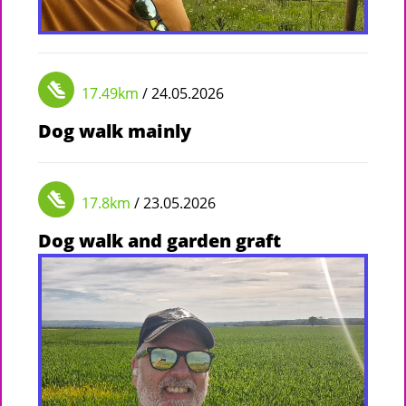
17.49km
/ 24.05.2026
Dog walk mainly
17.8km
/ 23.05.2026
Dog walk and garden graft