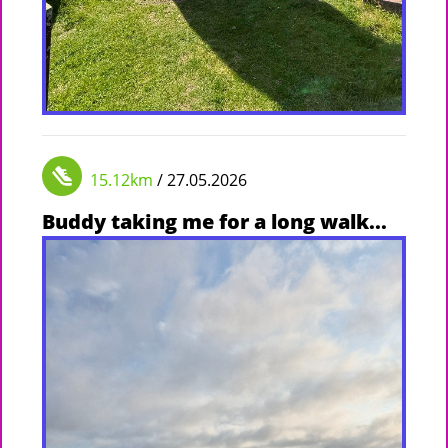
15.12km
/ 27.05.2026
Buddy taking me for a long walk...