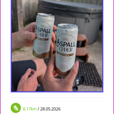
8.17km
/ 28.05.2026