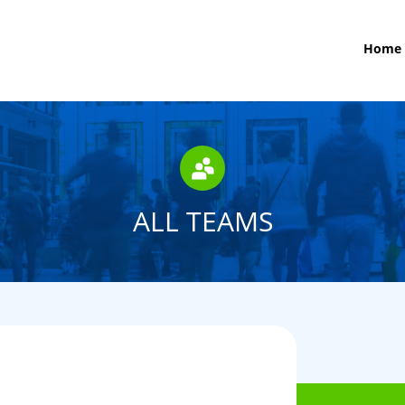
Home
ALL TEAMS