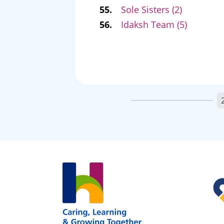
55.
Sole Sisters (2)
56.
Idaksh Team (5)