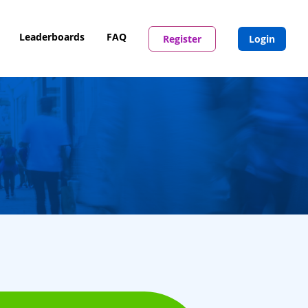
Leaderboards
FAQ
Register
Login