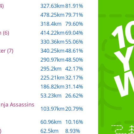
4)
327.63km
81.91%
478.25km
79.71%
318.4km
79.60%
 (6)
414.22km
69.04%
330.36km
55.06%
er (7)
340.25km
48.61%
290.97km
48.50%
295.2km
42.17%
225.21km
32.17%
186.82km
31.14%
53.23km
26.62%
inja Assassins
103.97km
20.79%
60.96km
10.16%
)
62.5km
8.93%