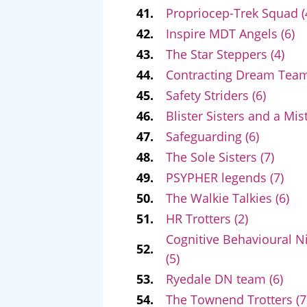
41.
Propriocep-Trek Squad (
42.
Inspire MDT Angels (6)
43.
The Star Steppers (4)
44.
Contracting Dream Team
45.
Safety Striders (6)
46.
Blister Sisters and a Mist
47.
Safeguarding (6)
48.
The Sole Sisters (7)
49.
PSYPHER legends (7)
50.
The Walkie Talkies (6)
51.
HR Trotters (2)
Cognitive Behavioural N
52.
(5)
53.
Ryedale DN team (6)
54.
The Townend Trotters (7