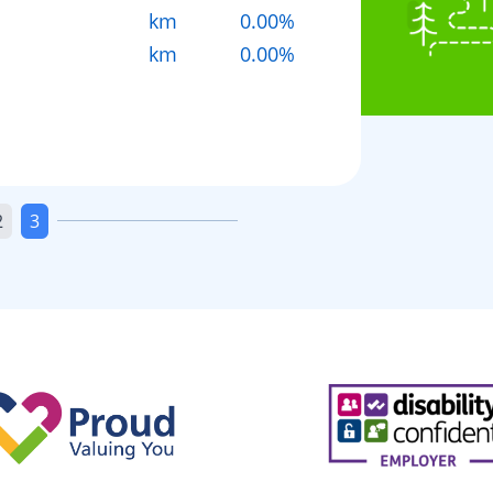
km
0.00%
km
0.00%
2
3