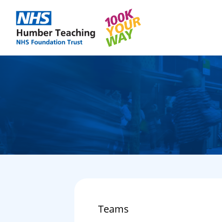
Teams